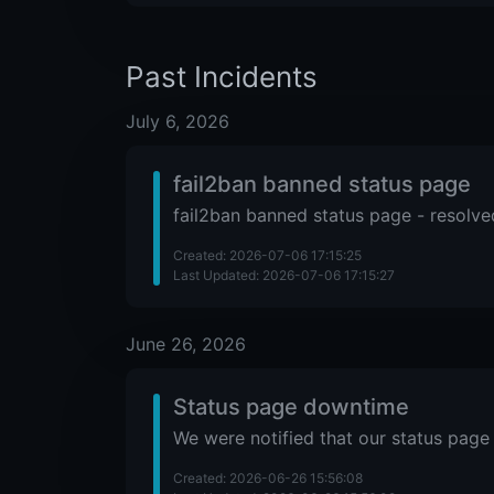
Past Incidents
July 6, 2026
fail2ban banned status page
fail2ban banned status page - resolve
Created: 2026-07-06 17:15:25
Last Updated: 2026-07-06 17:15:27
June 26, 2026
Status page downtime
We were notified that our status page 
Created: 2026-06-26 15:56:08