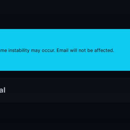
e instability may occur. Email will not be affected.
al