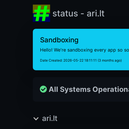
status - ari.lt
Sandboxing
Hello! We're sandboxing every app so som
Date Created: 2026-05-22 18:11:11 (3 months ago)
All Systems Operation
ari.lt