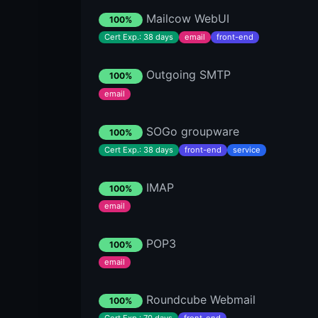
Mailcow WebUI
100%
Cert Exp.: 38 days
email
front-end
Outgoing SMTP
100%
email
SOGo groupware
100%
Cert Exp.: 38 days
front-end
service
IMAP
100%
email
POP3
100%
email
Roundcube Webmail
100%