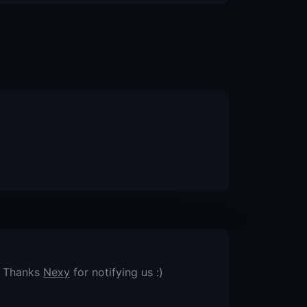
. Thanks
Nexy
for notifying us :)