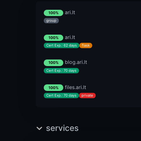
ari.lt
100%
group
ari.lt
100%
Cert Exp.: 62 days
flask
blog.ari.lt
100%
Cert Exp.: 70 days
files.ari.lt
100%
Cert Exp.: 70 days
private
services