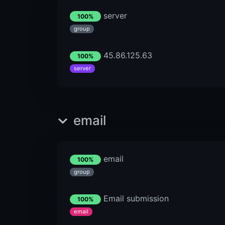
server
100%
group
45.86.125.63
100%
server
email
email
100%
group
Email submission
100%
email