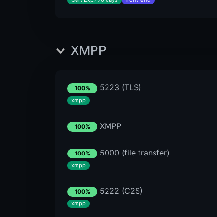
Cert Exp.: 70 days
front-end
XMPP
5223 (TLS)
100%
xmpp
XMPP
100%
5000 (file transfer)
100%
xmpp
5222 (C2S)
100%
xmpp