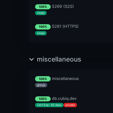
5269 (S2S)
100%
xmpp
5281 (HTTPS)
100%
xmpp
miscellaneous
miscellaneous
100%
group
db.cubiq.dev
100%
Cert Exp.: 62 days
private