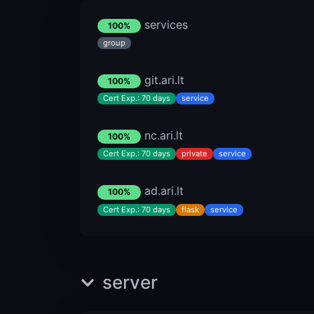
services
100%
group
git.ari.lt
100%
Cert Exp.: 70 days
service
nc.ari.lt
100%
Cert Exp.: 70 days
private
service
ad.ari.lt
100%
Cert Exp.: 70 days
flask
service
server