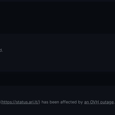
d.
(
https://status.ari.lt/
) has been affected by
an OVH outage